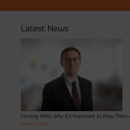
Latest News
Farming Wills: Why It’s Important to Keep Them 
August 3rd 2026