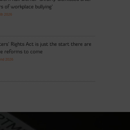
s of workplace bullying’
7th 2026
ers’ Rights Act is just the start there are
e reforms to come
2nd 2026