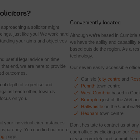
licitors?
Conveniently located
 approaching a solicitor might
ings, just like you! We work hard
Although we’re based in Cumbria a
rstanding your aims and objectives
we have the ability and capability t
based outside the region. As a re
technology.
nd useful legal advice on time,
 that end, we are here to provide
Our seven easily accessible office
red outcomes.
Carlisle (
city centre
and
Rose
real depth of expertise and
Penrith
town centre
against each other, towards
West Cumbria
based in Cock
 focus on you.
Brampton
just off the A69 an
Haltwhistle
on the Cumbria/N
Hexham
town centre
suit your individual circumstances
Don’t hesitate to contact us at any
transparency. You can find out more
each office by clicking on our ‘
Con
ing
’ page.
please complete and submit the co