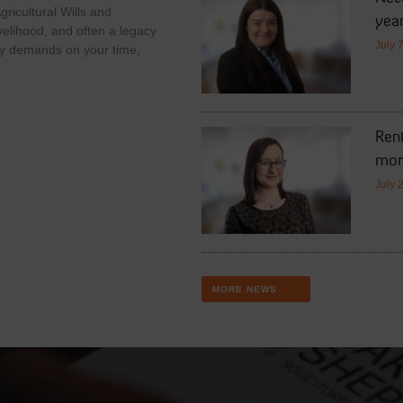
ricultural Wills and
year
velihood, and often a legacy
July 
y demands on your time,
Rent
mor
July 
MORE NEWS