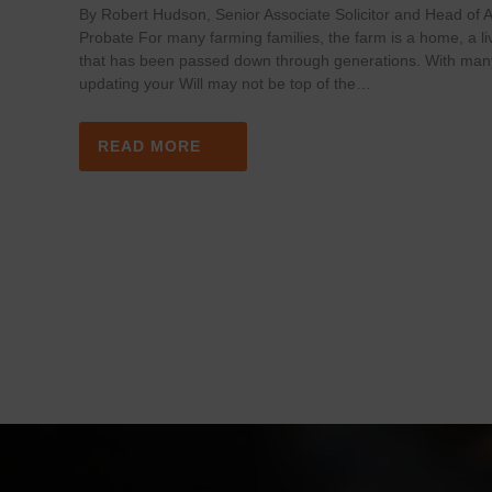
By Robert Hudson, Senior Associate Solicitor and Head of Ag
Probate For many farming families, the farm is a home, a li
that has been passed down through generations. With man
updating your Will may not be top of the…
READ MORE