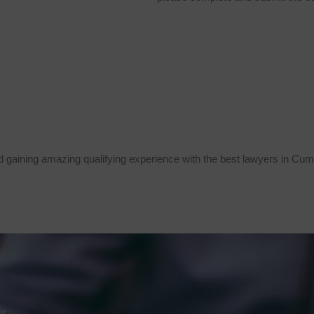
 gaining amazing qualifying experience with the best lawyers in Cum