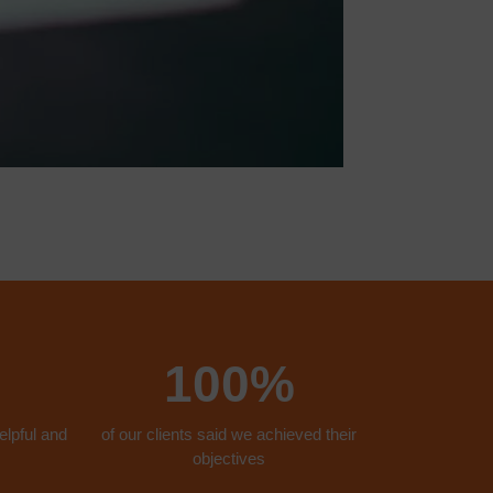
100%
elpful and
of our clients said we achieved their
objectives