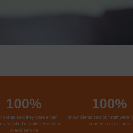
100%
100%
r clients said they were either
of our clients said our staff were h
ly satisfied or satisfied with the
courteous at all times
overall service