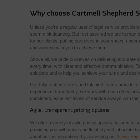
Why choose Cartmell Shepherd So
Unless you’re a regular user of legal service providers
seem a bit daunting. But rest assured we are human be
for our clients, putting ourselves in your shoes, unde
and working with you to achieve them.
Above all, we pride ourselves on delivering accurate a
every time, with clear and effective communication. To
solutions and to help you achieve your aims and desi
Our fully-staffed offices and talented teams provide a 
experience. Importantly, we work with each other, not 
consistent, excellent levels of service always with the
Agile, transparent pricing options
We offer a variety of agile pricing options, tailored to 
providing you with value and flexibility with absolute 
about our pricing options by accessing our ‘
Clear Pric