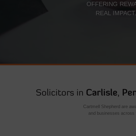
OFFERING REWA
REAL IMPACT
Solicitors in
Carlisle
,
Pen
Cartmell Shepherd are award
and businesses across 