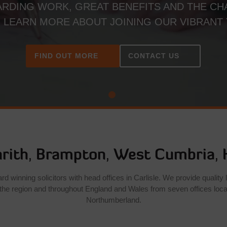
RDING WORK, GREAT BENEFITS AND THE CH
. LEARN MORE ABOUT JOINING OUR VIBRANT
FIND OUT MORE
CONTACT US
rith
,
Brampton
,
West Cumbria
,
 winning solicitors with head offices in Carlisle. We provide quality l
the region and throughout England and Wales from seven offices loc
Northumberland.