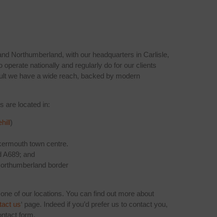
nd Northumberland, with our headquarters in Carlisle,
o operate nationally and regularly do for our clients
sult we have a wide reach, backed by modern
s are located in:
hill
)
ermouth town centre.
d A689; and
orthumberland border
 one of our locations. You can find out more about
tact us
‘ page. Indeed if you’d prefer us to contact you,
ntact form.