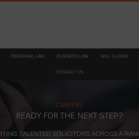
PERSONAL LAW
BUSINESS LAW
WILL CLAIMS
CONTACT US
CAREERS
READY FOR THE NEXT STEP?
ITING TALENTED SOLICITORS ACROSS A RAN