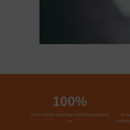
100%
of our clients said they would recommend
of ou
us
extreme