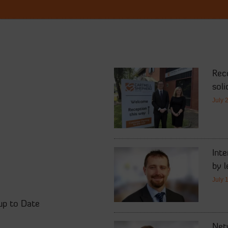
Rec
soli
July 
Int
by l
July 
up to Date
Netw