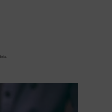
bria.