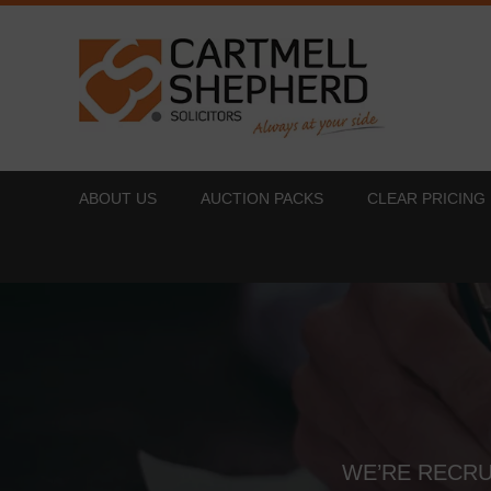
ABOUT US
AUCTION PACKS
CLEAR PRICING
WE’RE RECRU