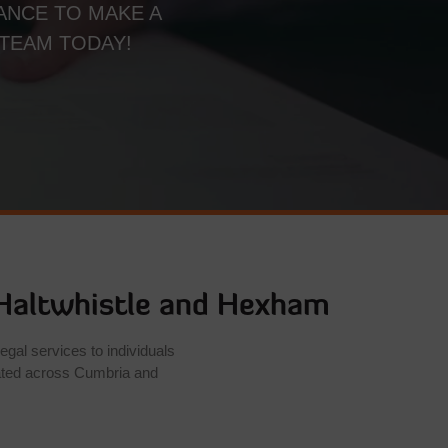
ANCE TO MAKE A
 TEAM TODAY!
Haltwhistle
and Hexham
egal services to individuals
ated across Cumbria and