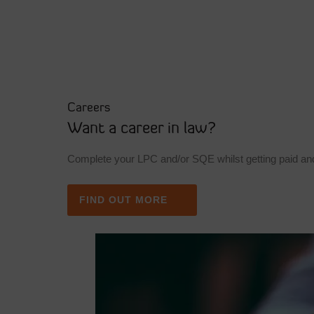
Careers
Want a career in law?
Complete your LPC and/or SQE whilst getting paid and
FIND OUT MORE