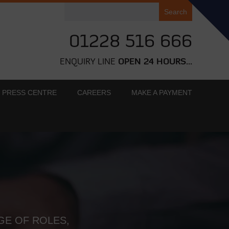
Search
for:
01228 516 666
ENQUIRY LINE
OPEN 24 HOURS...
PRESS CENTRE
CAREERS
MAKE A PAYMENT
GE OF ROLES,