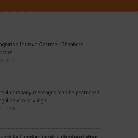
ognition for two Cartmell Shepherd
citors
21st 2026
ernal company messages ‘can be protected
egal advice privilege’
14th 2026
ork Rail worker ‘unfairly dismissed after